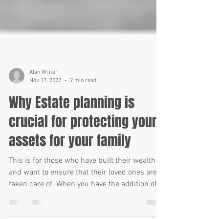
Alan Writer
Nov 17, 2022
2 min read
Why Estate planning is
crucial for protecting your
assets for your family
This is for those who have built their wealth
and want to ensure that their loved ones are
taken care of. When you have the addition of...