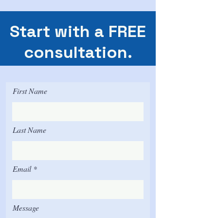
Start with a FREE
consultation.
First Name
Last Name
Email
Message