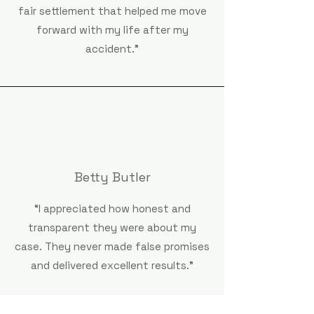
fair settlement that helped me move
forward with my life after my
accident."
Betty Butler
“I appreciated how honest and
transparent they were about my
case. They never made false promises
and delivered excellent results.”