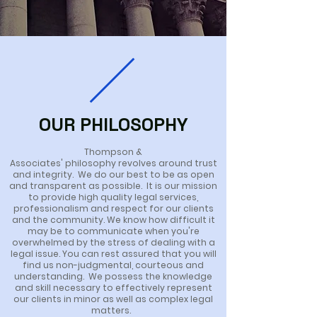
OUR PHILOSOPHY
Thompson &
Associates'
philosophy
revolves
around trust
and integrity. We do our best to be as open
and transparent as possible. It is our mission
to provide high quality legal services,
professionalism and respect for our clients
and the community.
We know how
difficult it
may be to communicate when you're
overwhelmed by the stress of dealing with a
legal issue. You can rest assured that you will
find us non-judgmental, courteous and
understanding. We possess the knowledge
and skill necessary to effectively represent
our clients in minor as well as complex legal
matters.