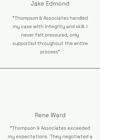
Jake Edmond
“Thompson & Associates handled
my case with integrity and skill. I
never felt pressured, only
supported throughout the entire
process"
Rene Ward
"Thompson & Associates exceeded
my expectations. They negotiated a