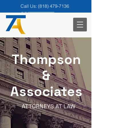
Call Us: (818) 479-7136
Call us for a FREE consultation
(818) 479-7136
Email:
legal@rbtandassociates.com
Thompson
&
Associates
ATTORNEYS AT LAW