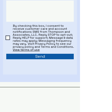
By checking this box, I consent to
receive customer care and account
notifications SMS from Thompson and
Associates, LLC. Reply STOP to opt-out;
Reply HELP for support; Message & data
rates may apply; Messaging frequency
may vary. Visit Privacy Policy to see our
privacy policy and Terms and Conditions.
View terms of use
Send